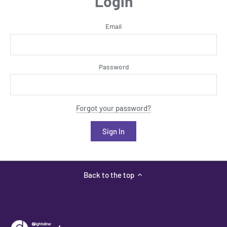
Login
Email
Password
Forgot your password?
Back to the top