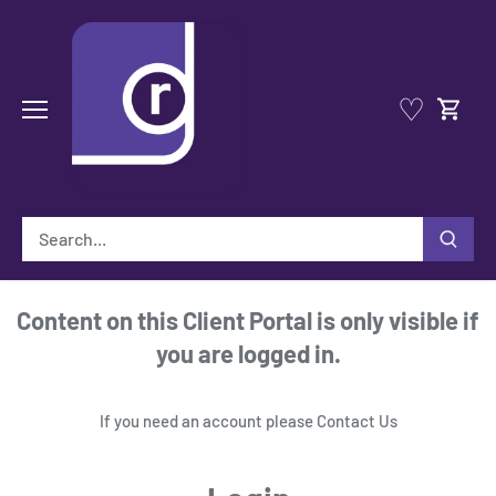
Skip
to
content
♡
Content on this Client Portal is only visible if
you are logged in.
If you need an account please
Contact Us