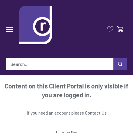
Skip
to
content
♡
Content on this Client Portal is only visible if
you are logged in.
If you need an account please
Contact Us