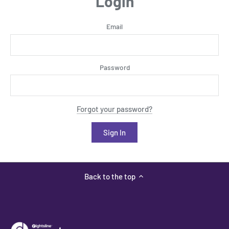
Login
Email
Password
Forgot your password?
Back to the top