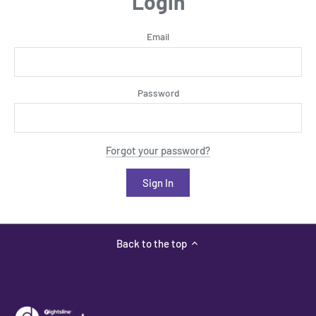
Login
Email
Password
Forgot your password?
Back to the top