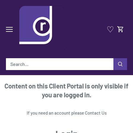
Skip
to
content
♡
Content on this Client Portal is only visible if
you are logged in.
If you need an account please
Contact Us