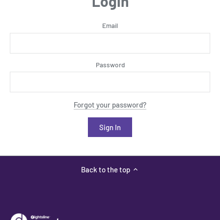
Login
Email
Password
Forgot your password?
Back to the top