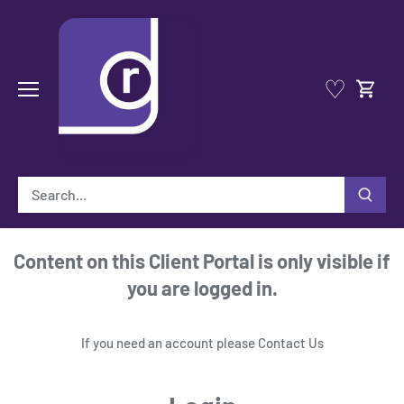
Skip
to
content
♡
Content on this Client Portal is only visible if
you are logged in.
If you need an account please
Contact Us