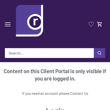
Skip
to
content
♡
Content on this Client Portal is only visible if
you are logged in.
If you need an account please
Contact Us