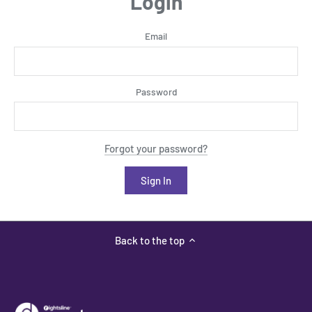
Login
Email
Password
Forgot your password?
Back to the top