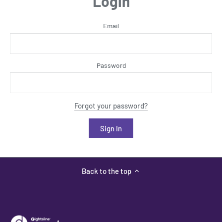
Login
Email
Password
Forgot your password?
Back to the top