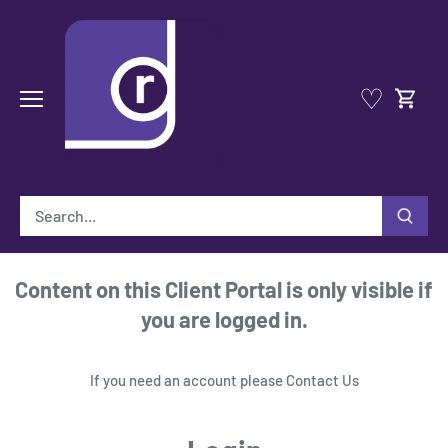
Skip
to
content
♡
Content on this Client Portal is only visible if
you are logged in.
If you need an account please
Contact Us