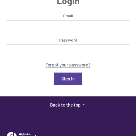
Login
Email
Password
Forgot your password?
Back to the top