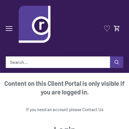
Skip
to
content
♡
Content on this Client Portal is only visible if
you are logged in.
If you need an account please
Contact Us