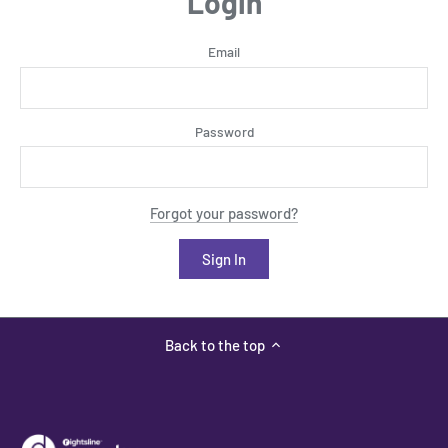
Login
Email
Password
Forgot your password?
Back to the top