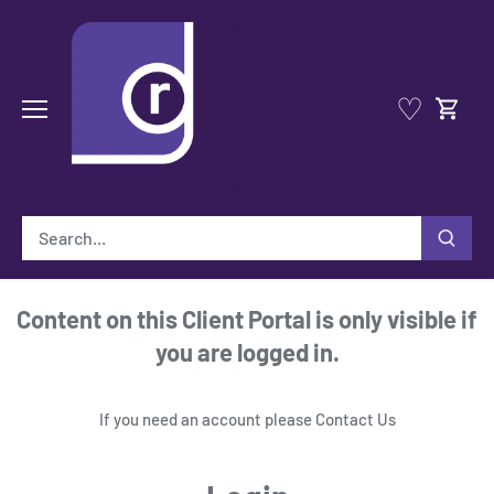
Skip
to
content
♡
Content on this Client Portal is only visible if
you are logged in.
If you need an account please
Contact Us