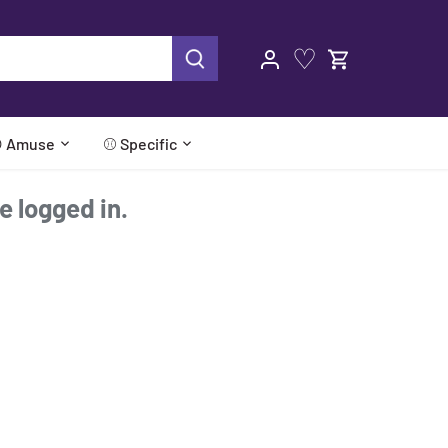
♡
 Amuse
⚾ Specific
re logged in.