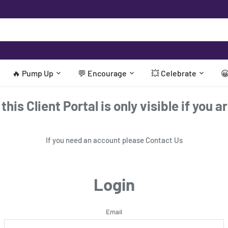
🔥 Pump Up
💬 Encourage
💥 Celebrate

his Client Portal is only visible if you a
If you need an account please
Contact Us
Login
Email