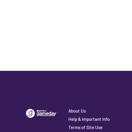
About Us
Help & Important Info
Terms of Site Use