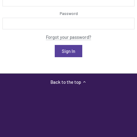
Password
Forgot your password?
Back to the top