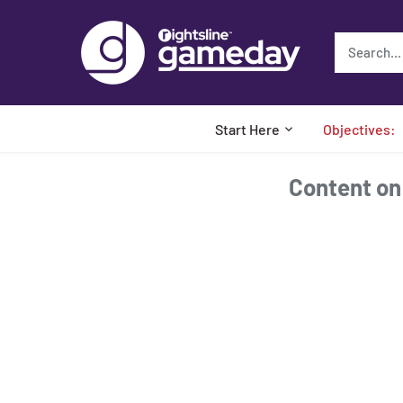
Skip
to
content
Start Here
Objectives:
Content on t