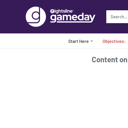
Skip
to
content
Start Here
Objectives:
Content on t