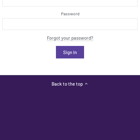
Password
Forgot your password?
Back to the top