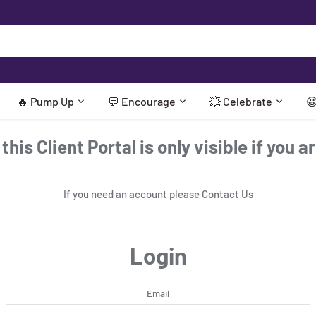
🔥 Pump Up
💬 Encourage
💥 Celebrate

his Client Portal is only visible if you a
If you need an account please
Contact Us
Login
Email