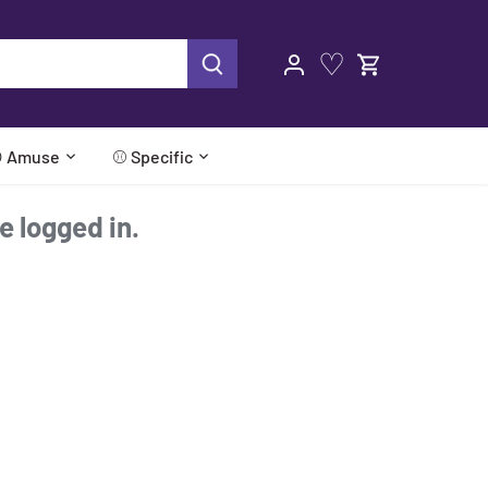
♡
 Amuse
⚾ Specific
re logged in.