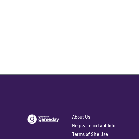
About Us
Help & Important Info
Terms of Site Use