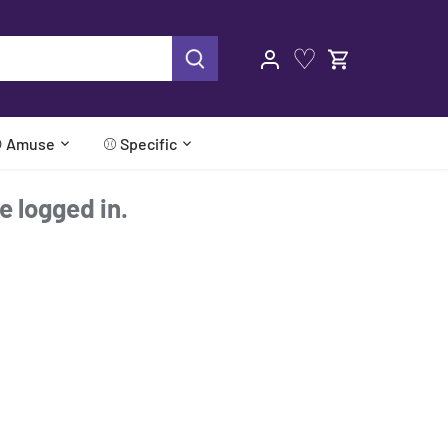
♡
 Amuse
⚾ Specific
re logged in.