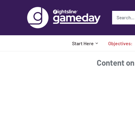
Skip
to
content
Start Here
Objectives:
Content on t