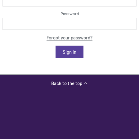
Password
Forgot your password?
Back to the top