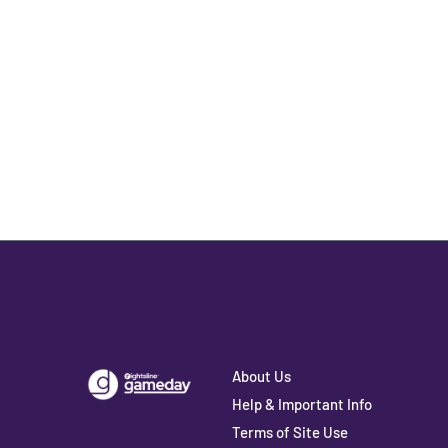
About Us
Help & Important Info
Terms of Site Use