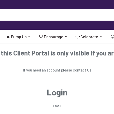
🔥 Pump Up
💬 Encourage
💥 Celebrate

his Client Portal is only visible if you a
If you need an account please
Contact Us
Login
Email