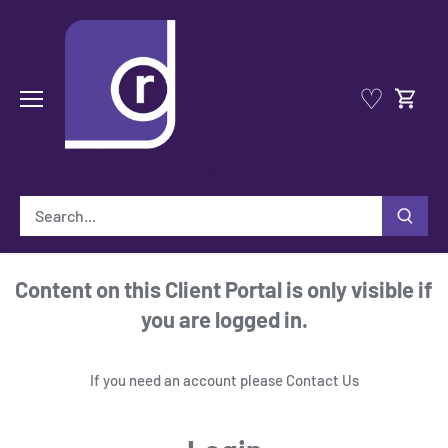
Skip
to
content
♡
Content on this Client Portal is only visible if
you are logged in.
If you need an account please
Contact Us