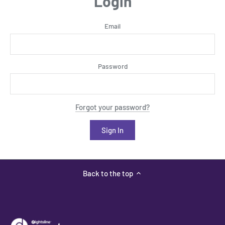
Login
Email
Password
Forgot your password?
Back to the top