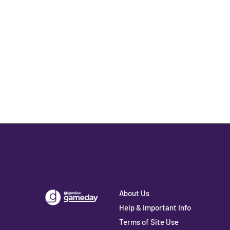
About Us
Help & Important Info
Terms of Site Use