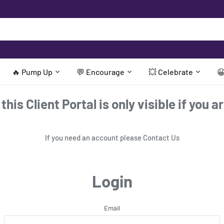
🔥 Pump Up
💬 Encourage
💥 Celebrate

his Client Portal is only visible if you a
If you need an account please
Contact Us
Login
Email