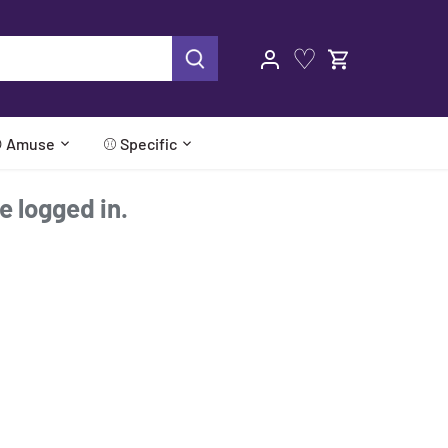
♡
 Amuse
⚾ Specific
re logged in.