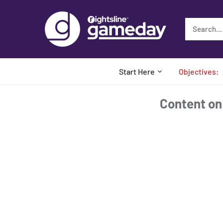
Skip
to
content
Start Here
Objectives:
Content on t