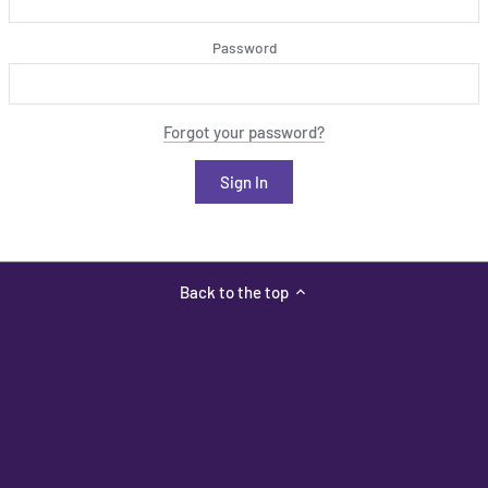
Password
Forgot your password?
Back to the top