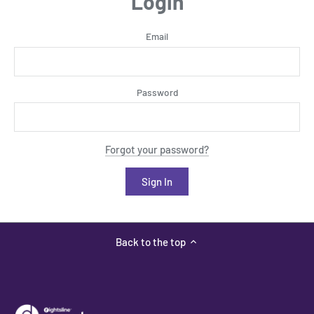
Login
Email
Password
Forgot your password?
Back to the top