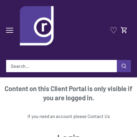
Skip
to
content
♡
Content on this Client Portal is only visible if
you are logged in.
If you need an account please
Contact Us