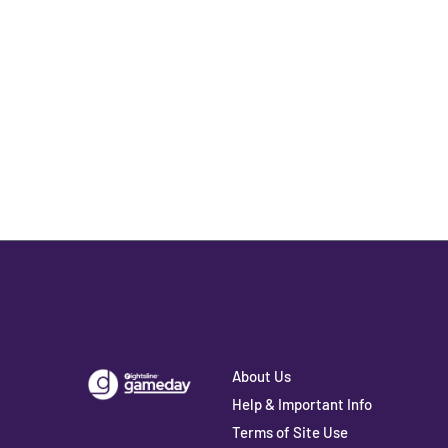
About Us
Help & Important Info
Terms of Site Use