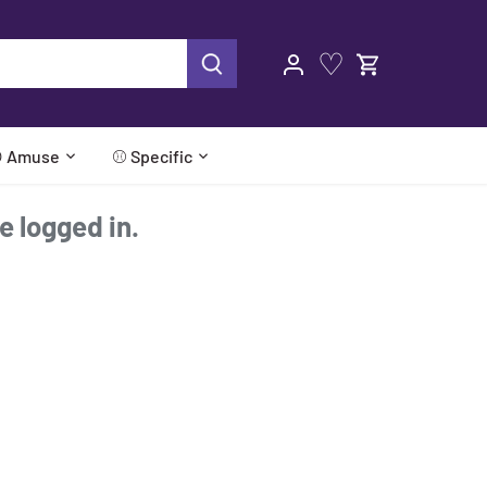
♡
 Amuse
⚾ Specific
re logged in.