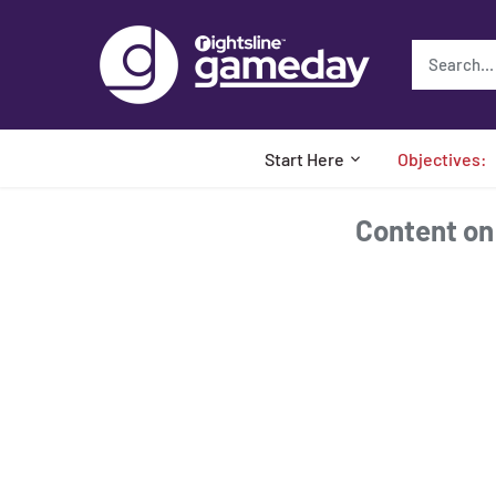
Skip
to
content
Start Here
Objectives:
Content on t