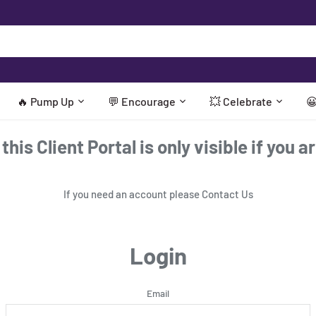
🔥 Pump Up
💬 Encourage
💥 Celebrate

his Client Portal is only visible if you a
If you need an account please
Contact Us
Login
Email