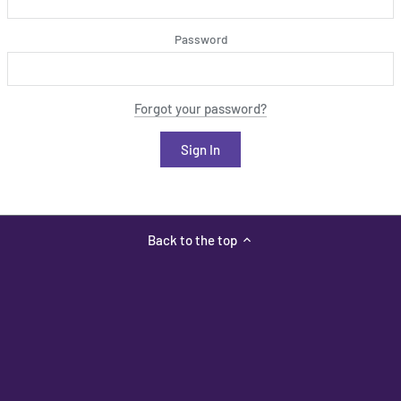
Password
Forgot your password?
Back to the top