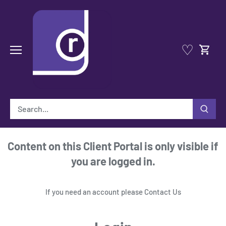
Skip
to
content
♡
Content on this Client Portal is only visible if
you are logged in.
If you need an account please
Contact Us