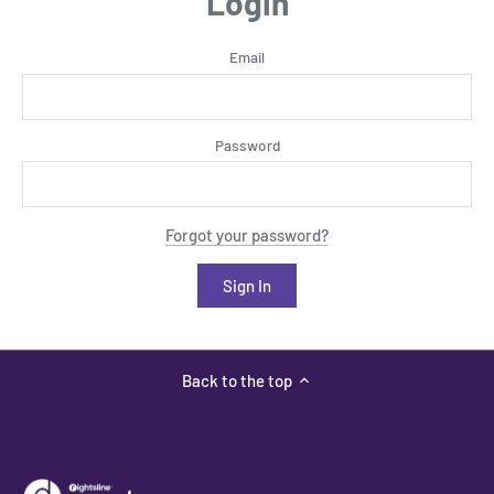
Login
Email
Password
Forgot your password?
Back to the top