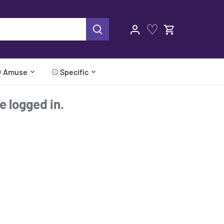
♡
 Amuse
⚾ Specific
re logged in.