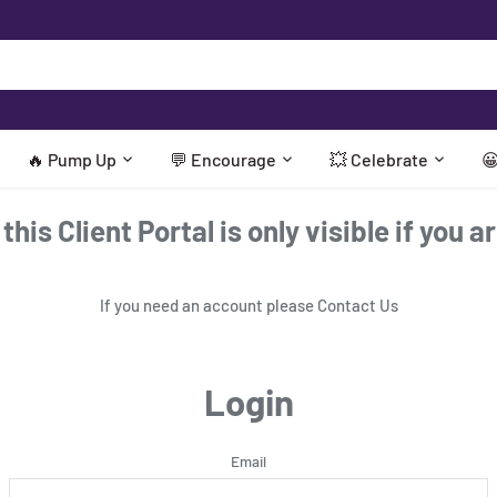
🔥 Pump Up
💬 Encourage
💥 Celebrate

his Client Portal is only visible if you a
If you need an account please
Contact Us
Login
Email