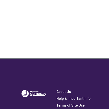
About Us
Help & Important Info
Terms of Site Use