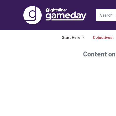
Skip
to
content
Start Here
Objectives:
Content on t