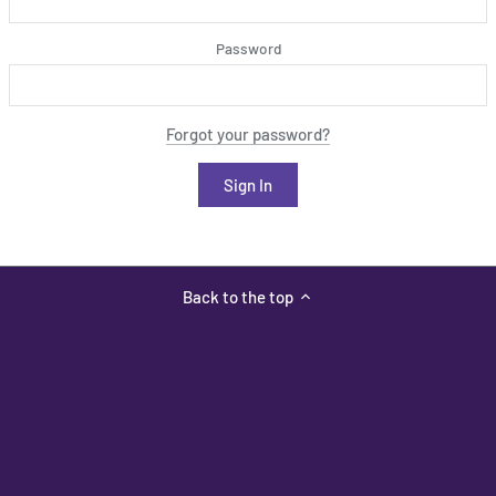
Password
Forgot your password?
Back to the top