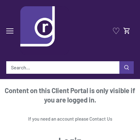
Skip
to
content
♡
Content on this Client Portal is only visible if
you are logged in.
If you need an account please
Contact Us