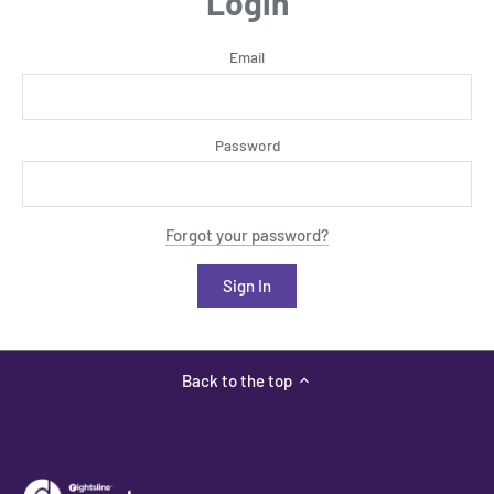
Login
Email
Password
Forgot your password?
Back to the top