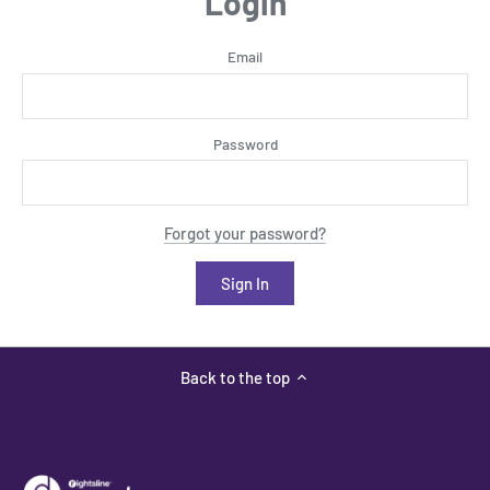
Login
Email
Password
Forgot your password?
Back to the top