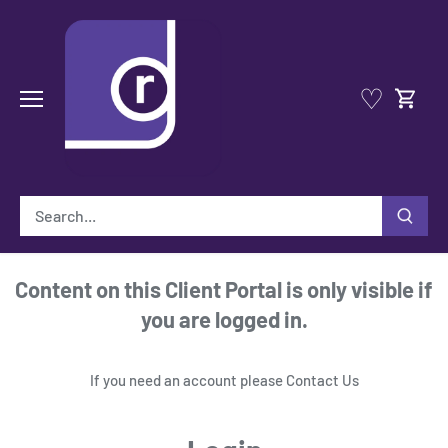
Skip
to
content
♡
Content on this Client Portal is only visible if
you are logged in.
If you need an account please
Contact Us