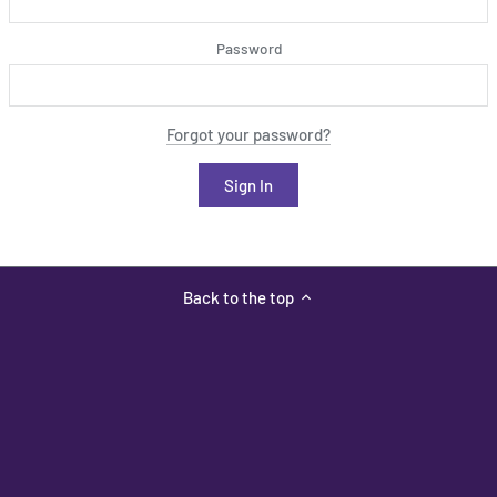
Password
Forgot your password?
Back to the top