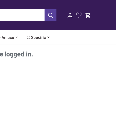
♡
 Amuse
⚾ Specific
re logged in.