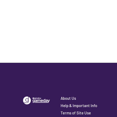
About Us
Help & Important Info
Terms of Site Use