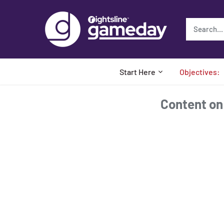
Skip
to
content
Start Here
Objectives:
Content on t