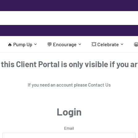
🔥 Pump Up
💬 Encourage
💥 Celebrate

his Client Portal is only visible if you a
If you need an account please
Contact Us
Login
Email