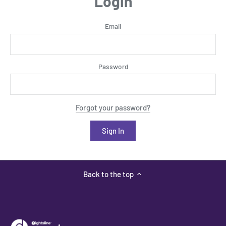
Login
Email
Password
Forgot your password?
Back to the top