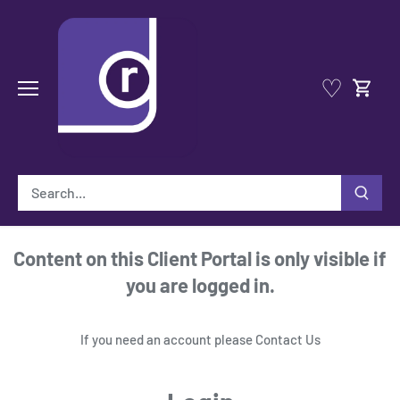
Skip
to
content
♡
Content on this Client Portal is only visible if
you are logged in.
If you need an account please
Contact Us