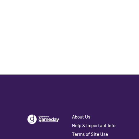
About Us
Help & Important Info
Terms of Site Use