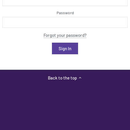
Password
Forgot your password?
Back to the top