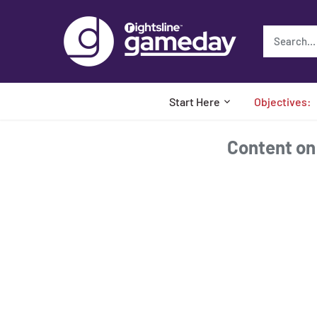
Skip
to
content
Start Here
Objectives:
Content on t