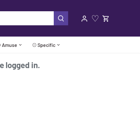
♡
 Amuse
⚾ Specific
re logged in.