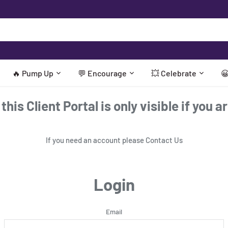
🔥 Pump Up
💬 Encourage
💥 Celebrate

his Client Portal is only visible if you a
If you need an account please
Contact Us
Login
Email