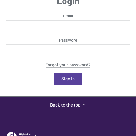
Login
Email
Password
Forgot your password?
Back to the top