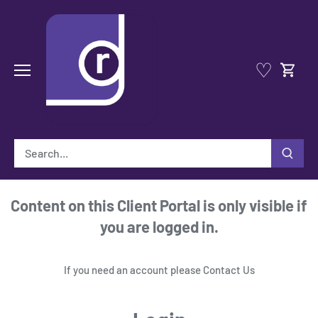
Skip
to
content
♡
Content on this Client Portal is only visible if
you are logged in.
If you need an account please
Contact Us