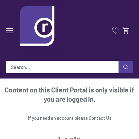
Skip
to
content
♡
Content on this Client Portal is only visible if
you are logged in.
If you need an account please
Contact Us