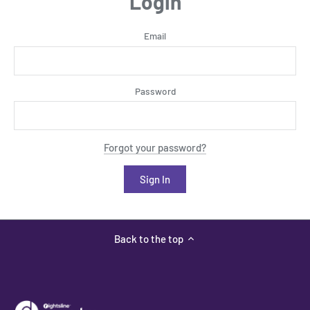
Login
Email
Password
Forgot your password?
Back to the top