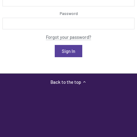
Password
Forgot your password?
Back to the top