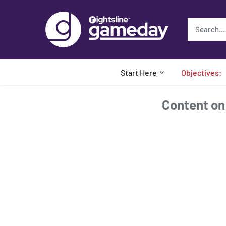
Skip
to
content
Start Here
Objectives:
Content on t