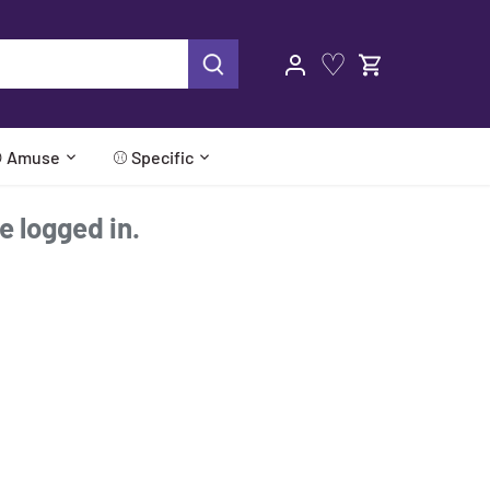
♡
 Amuse
⚾ Specific
re logged in.