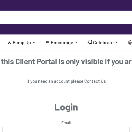
🔥 Pump Up
💬 Encourage
💥 Celebrate

his Client Portal is only visible if you a
If you need an account please
Contact Us
Login
Email