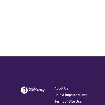
About Us
Help & Important Info
Terms of Site Use