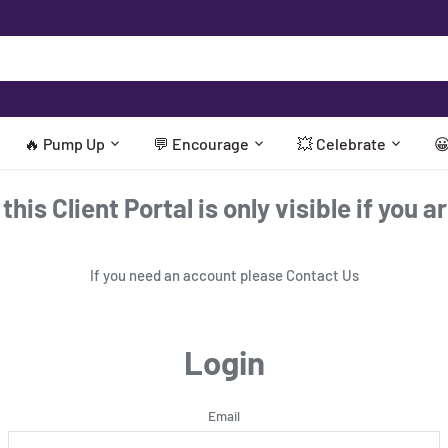
🔥 Pump Up
💬 Encourage
💥 Celebrate

his Client Portal is only visible if you a
If you need an account please
Contact Us
Login
Email