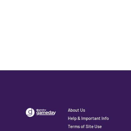
About Us
Help & Important Info
Terms of Site Use