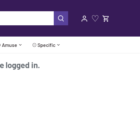
♡
 Amuse
⚾ Specific
re logged in.