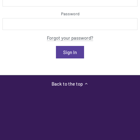
Password
Forgot your password?
Back to the top