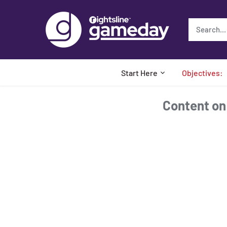
Skip
to
content
Start Here
Objectives:
Content on t