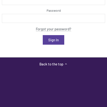
Password
Forgot your password?
Back to the top