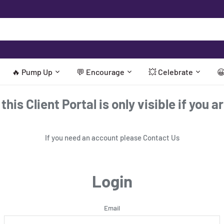
🔥 Pump Up
💬 Encourage
💥 Celebrate

his Client Portal is only visible if you a
If you need an account please
Contact Us
Login
Email