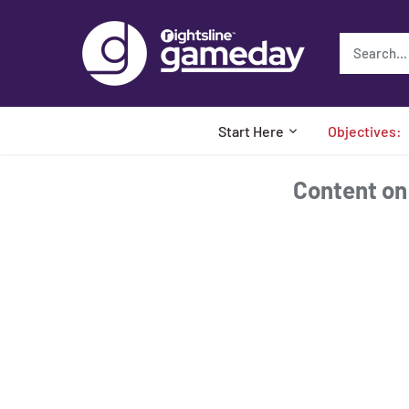
Skip
to
content
Start Here
Objectives:
Content on t