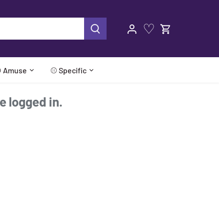
♡
 Amuse
⚾ Specific
re logged in.