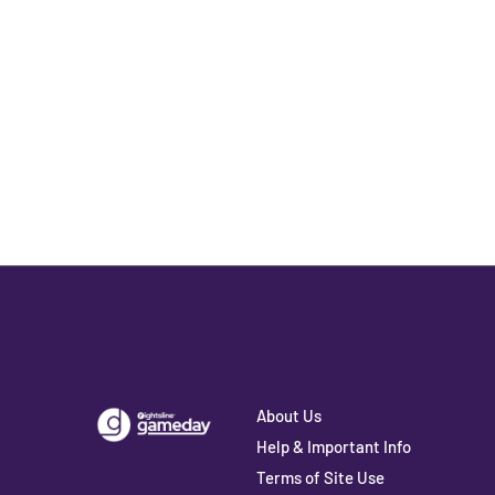
About Us
Help & Important Info
Terms of Site Use