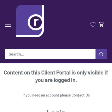
Skip
to
content
♡
Content on this Client Portal is only visible if
you are logged in.
If you need an account please
Contact Us