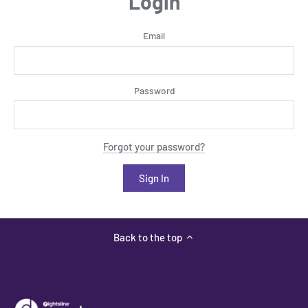
Login
Email
Password
Forgot your password?
Back to the top