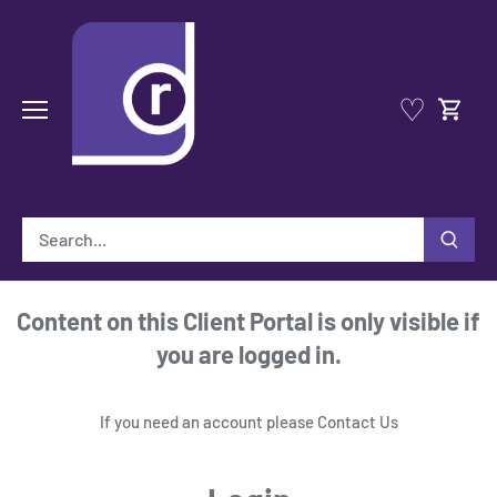
Skip
to
content
♡
Content on this Client Portal is only visible if
you are logged in.
If you need an account please
Contact Us