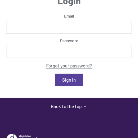
Login
Email
Password
Forgot your password?
Back to the top