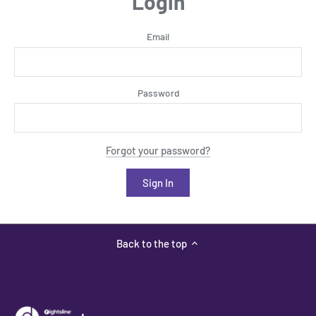
Login
Email
Password
Forgot your password?
Back to the top