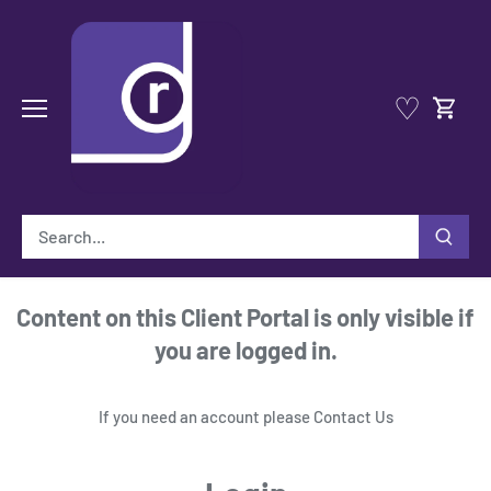
Skip
to
content
♡
Content on this Client Portal is only visible if
you are logged in.
If you need an account please
Contact Us