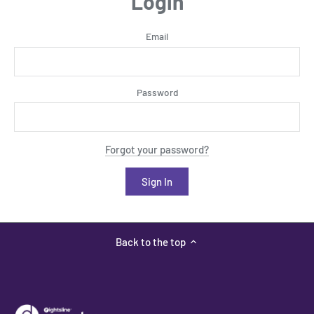
Login
Email
Password
Forgot your password?
Back to the top