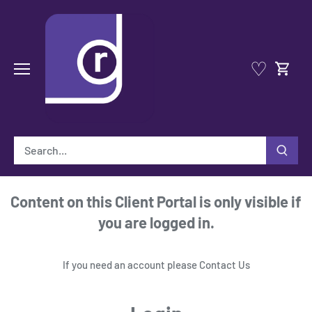
Skip
to
content
♡
Content on this Client Portal is only visible if
you are logged in.
If you need an account please
Contact Us