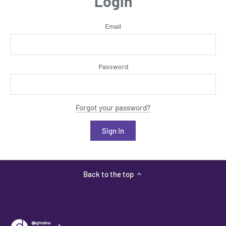
Login
Email
Password
Forgot your password?
Back to the top