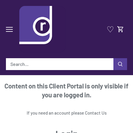
Skip
to
content
♡
Content on this Client Portal is only visible if
you are logged in.
If you need an account please
Contact Us