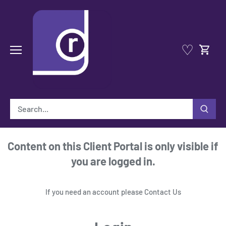
Skip
to
content
♡
Content on this Client Portal is only visible if
you are logged in.
If you need an account please
Contact Us