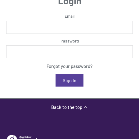
Login
Email
Password
Forgot your password?
Back to the top