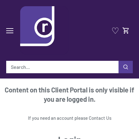
Skip
to
content
♡
Content on this Client Portal is only visible if
you are logged in.
If you need an account please
Contact Us