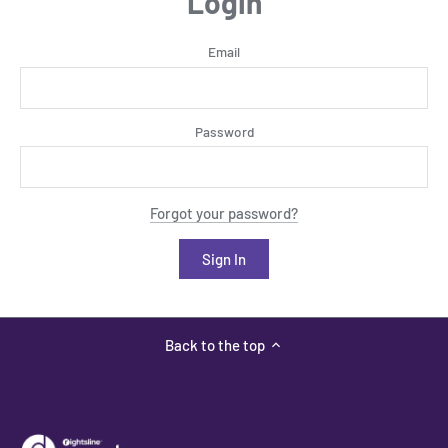
Login
Email
Password
Forgot your password?
Back to the top