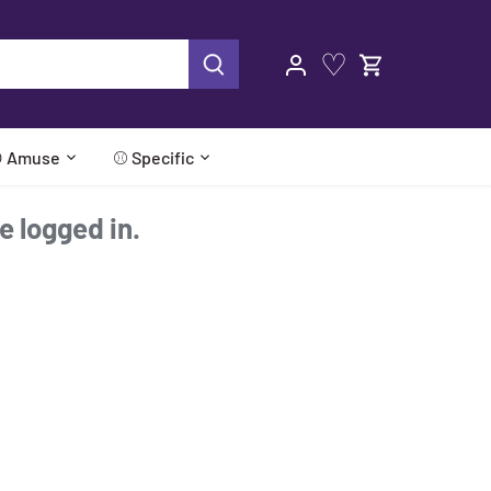
♡
 Amuse
⚾ Specific
re logged in.