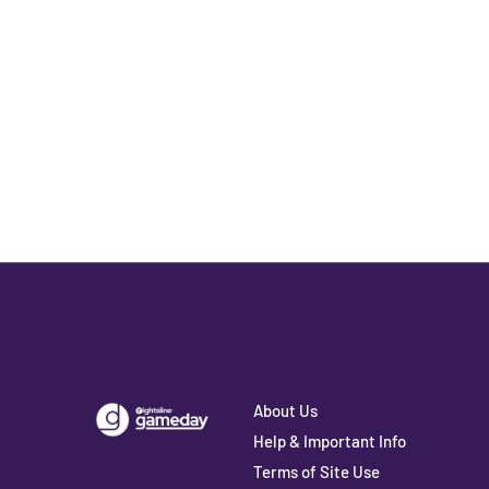
About Us
Help & Important Info
Terms of Site Use