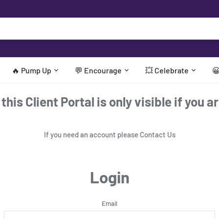
🔥 Pump Up
💬 Encourage
💥 Celebrate

his Client Portal is only visible if you a
If you need an account please
Contact Us
Login
Email