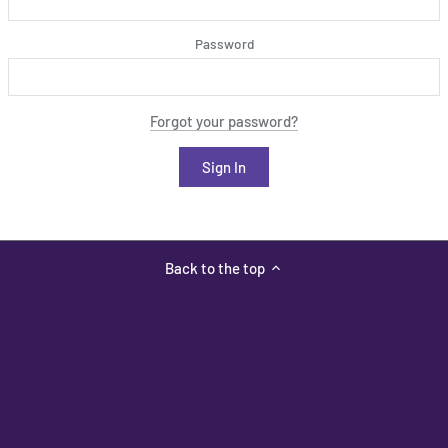
Password
Forgot your password?
Back to the top