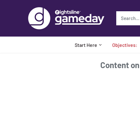
Skip
to
content
Start Here
Objectives:
Content on t