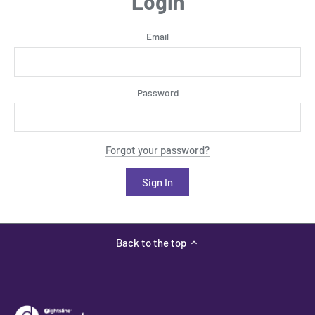
Login
Email
Password
Forgot your password?
Back to the top