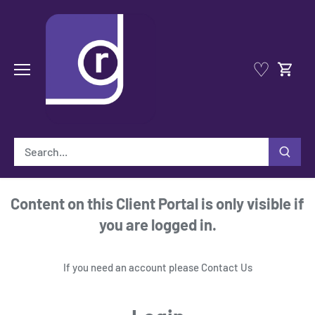
Skip
to
content
♡
Content on this Client Portal is only visible if
you are logged in.
If you need an account please
Contact Us