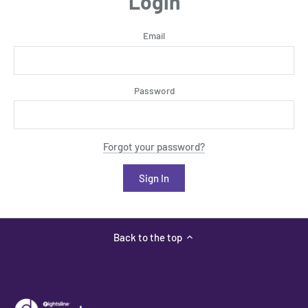
Login
Email
Password
Forgot your password?
Back to the top