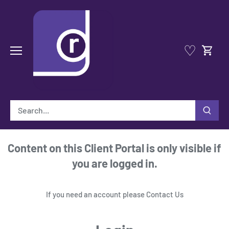
Skip
to
content
♡
Content on this Client Portal is only visible if
you are logged in.
If you need an account please
Contact Us