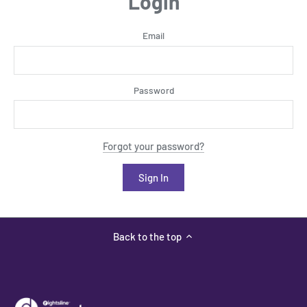
Login
Email
Password
Forgot your password?
Back to the top