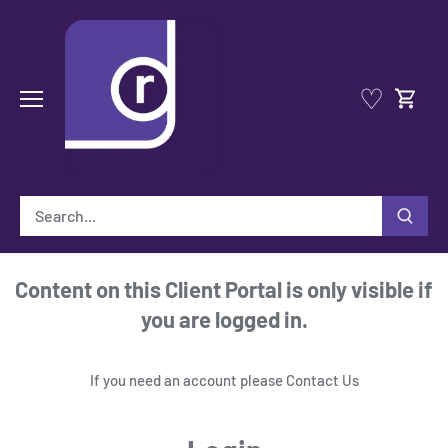
Skip
to
content
♡
Content on this Client Portal is only visible if
you are logged in.
If you need an account please
Contact Us