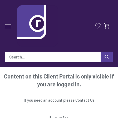
Skip
to
content
♡
Content on this Client Portal is only visible if
you are logged in.
If you need an account please
Contact Us