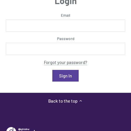
Login
Email
Password
Forgot your password?
Back to the top