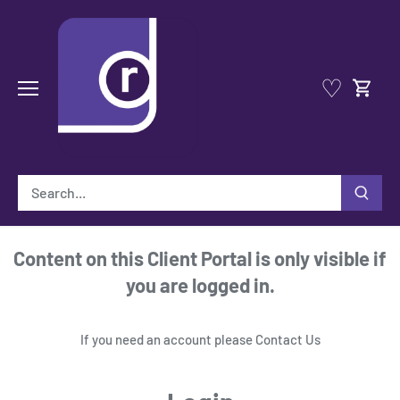
Skip
to
content
♡
Content on this Client Portal is only visible if
you are logged in.
If you need an account please
Contact Us