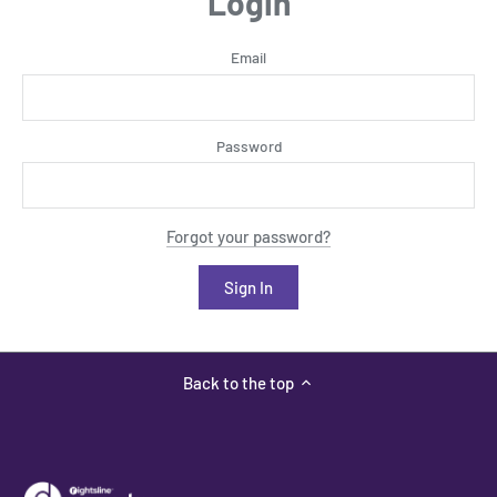
Login
Email
Password
Forgot your password?
Back to the top