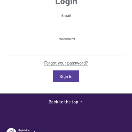
Login
Email
Password
Forgot your password?
Back to the top