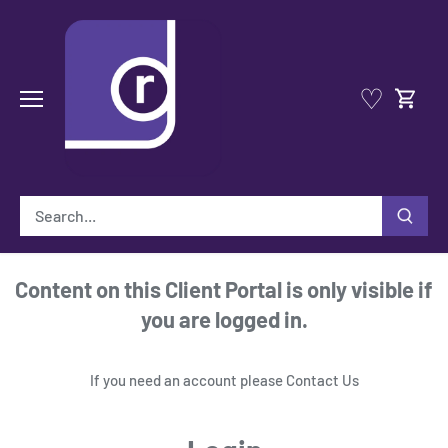
Skip
to
content
♡
Content on this Client Portal is only visible if
you are logged in.
If you need an account please
Contact Us