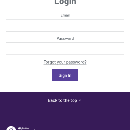
Login
Email
Password
Forgot your password?
Back to the top