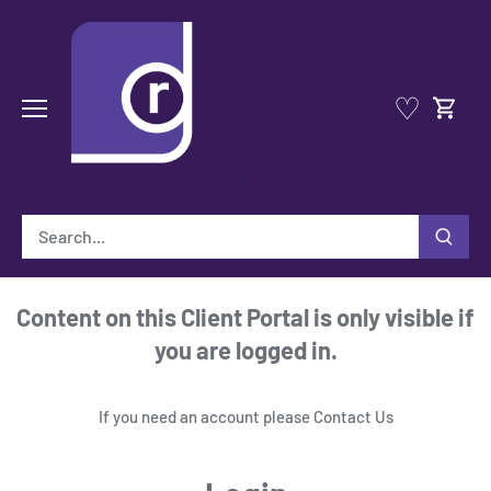
Skip
to
content
♡
Content on this Client Portal is only visible if
you are logged in.
If you need an account please
Contact Us