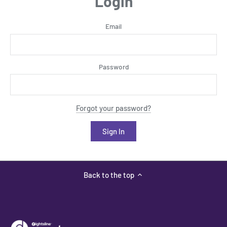
Login
Email
Password
Forgot your password?
Back to the top