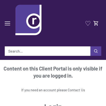
Skip
to
content
♡
Content on this Client Portal is only visible if
you are logged in.
If you need an account please
Contact Us