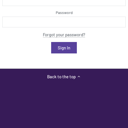
Password
Forgot your password?
Back to the top