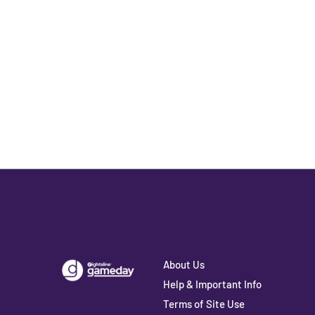
About Us
Help & Important Info
Terms of Site Use