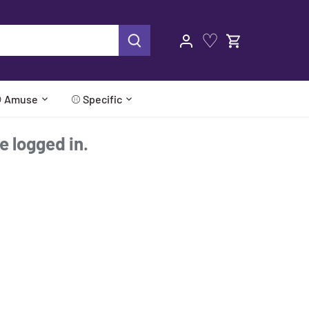
♡
 Amuse
⚾ Specific
re logged in.