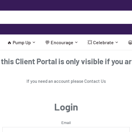
🔥 Pump Up
💬 Encourage
💥 Celebrate

his Client Portal is only visible if you a
If you need an account please
Contact Us
Login
Email