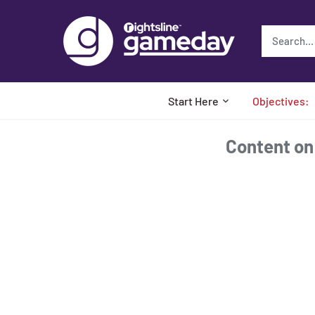
Skip
to
content
Start Here
Objectives:
Content on t