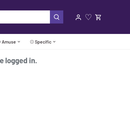
♡
 Amuse
⚾ Specific
re logged in.