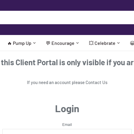
🔥 Pump Up
💬 Encourage
💥 Celebrate

his Client Portal is only visible if you a
If you need an account please
Contact Us
Login
Email