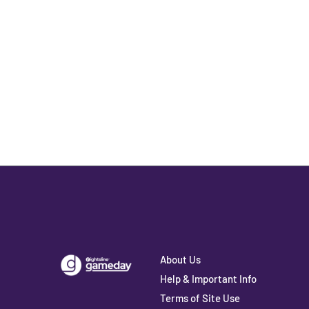
About Us
Help & Important Info
Terms of Site Use