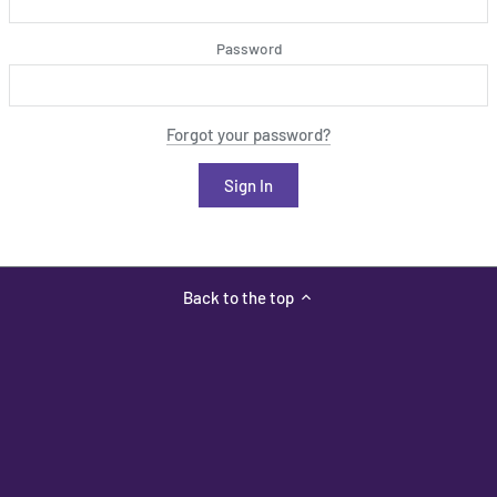
Password
Forgot your password?
Back to the top