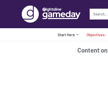
Skip
to
content
Start Here
Objectives:
Content on t