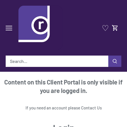
Skip
to
content
♡
Content on this Client Portal is only visible if
you are logged in.
If you need an account please
Contact Us