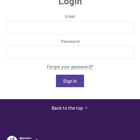
Login
Email
Password
Forgot your password?
Back to the top