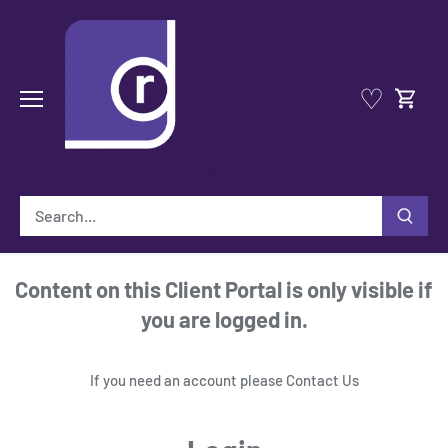
Skip
to
content
♡
Content on this Client Portal is only visible if
you are logged in.
If you need an account please
Contact Us