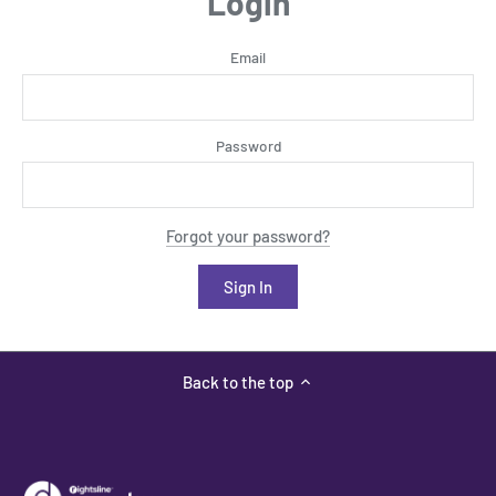
Login
Email
Password
Forgot your password?
Back to the top