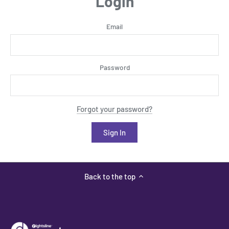
Login
Email
Password
Forgot your password?
Back to the top