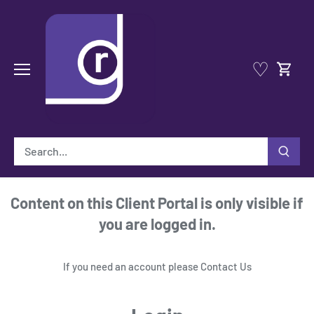
Skip
to
content
♡
Content on this Client Portal is only visible if
you are logged in.
If you need an account please
Contact Us