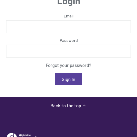
Login
Email
Password
Forgot your password?
Back to the top