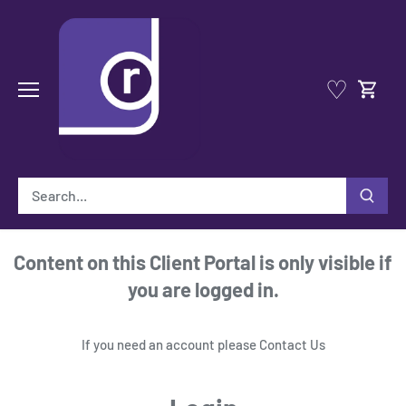
Skip
to
content
♡
Content on this Client Portal is only visible if
you are logged in.
If you need an account please
Contact Us