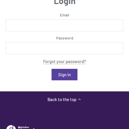
Login
Email
Password
Forgot your password?
Back to the top