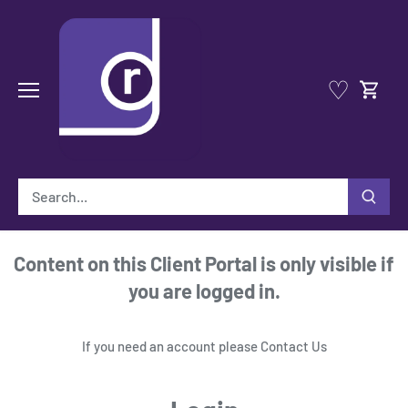
Skip
to
content
♡
Content on this Client Portal is only visible if
you are logged in.
If you need an account please
Contact Us